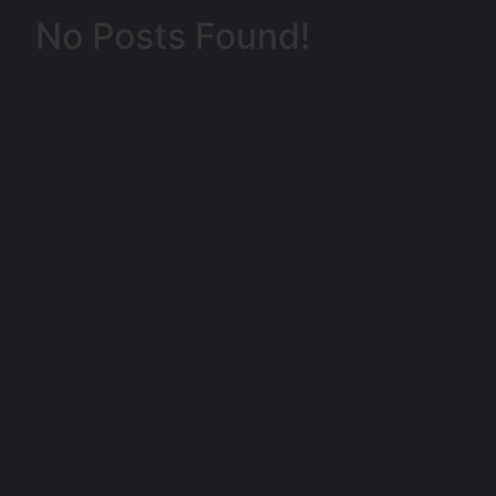
No Posts Found!