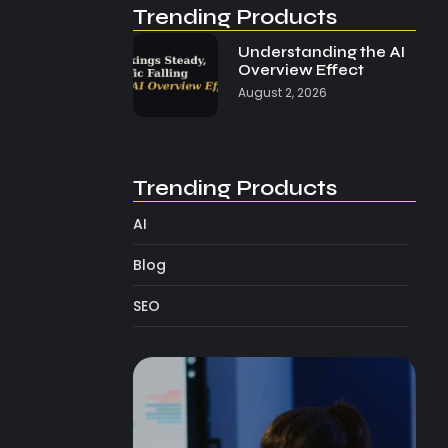
Trending Products
Understanding the AI
Overview Effect
August 2, 2026
Trending Products
AI
Blog
SEO