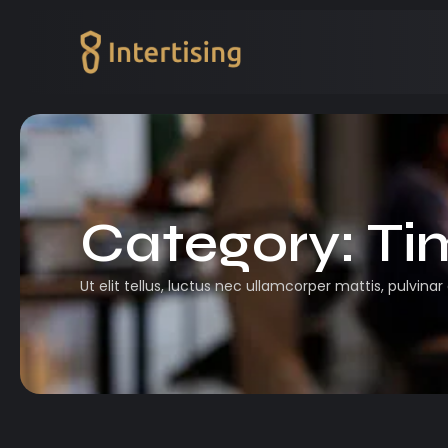
Category:
Ti
Ut elit tellus, luctus nec ullamcorper mattis, pulvinar