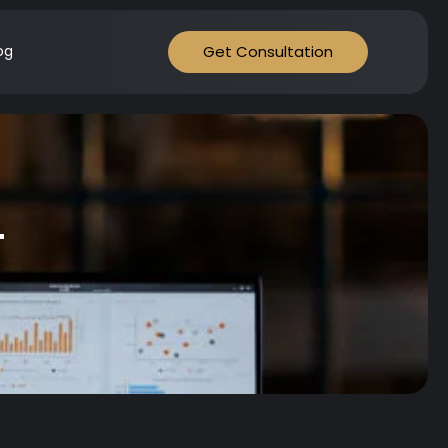
Get Consultation
og
t