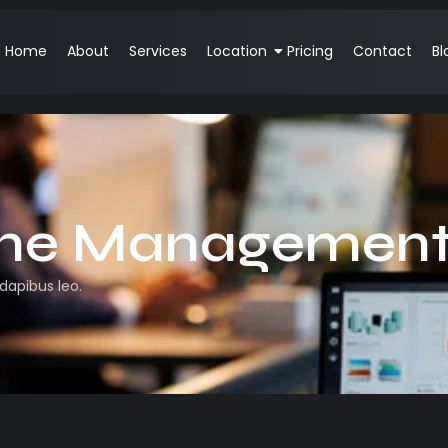
Home
About
Services
Location
Pricing
Contact
Bl
me Managemen
 dapibus leo.