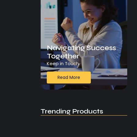
Navigating Success
Together
Keep in Touch
Read More
Trending Products