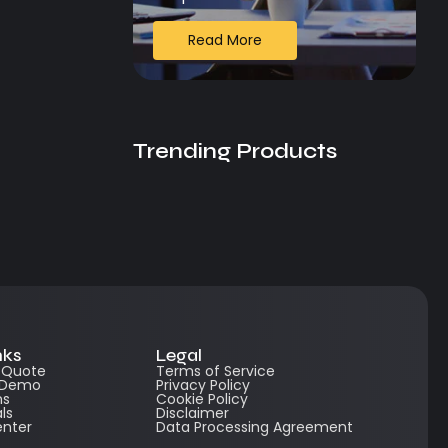
Read More
Trending Products
nks
Legal
e Quote
Terms of Service
 Demo
Privacy Policy
ns
Cookie Policy
ls
Disclaimer
enter
Data Processing Agreement