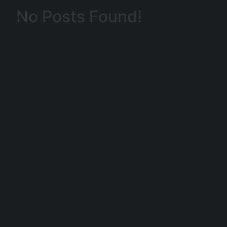
No Posts Found!