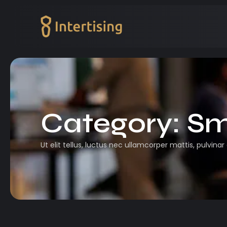
Category:
Sm
Ut elit tellus, luctus nec ullamcorper mattis, pulvinar