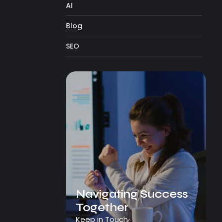
AI
Blog
SEO
Navigating Success
Together
Keep in Touch