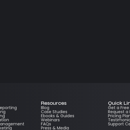
Resources
Quick Li
Reporting
Blog
Get a Fre
ing
Case Studies
Request a
ing
Ebooks & Guides
Pricing Pla
ation
Webinars
Testimonia
 Management
FAQs
Support C
keting
Press & Media