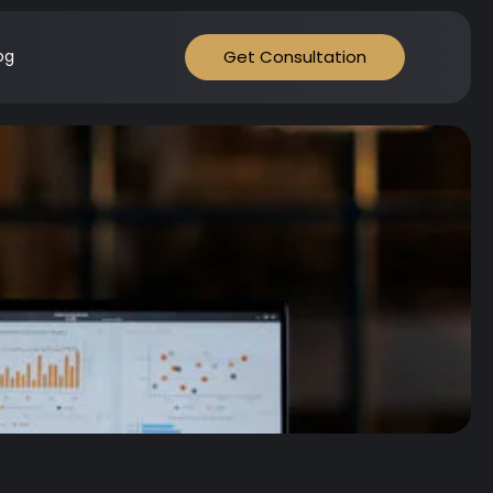
Get Consultation
og