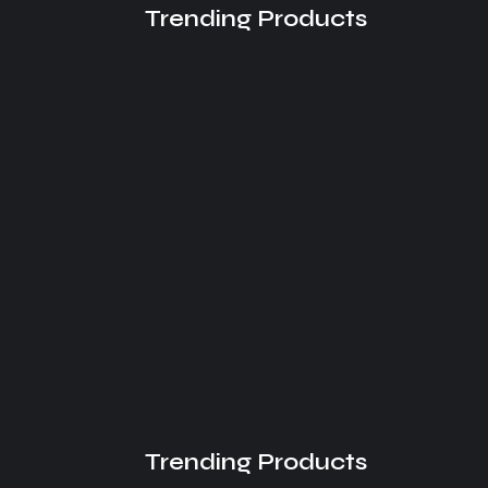
Trending Products
Understanding the AI Overview
Effect
August 2, 2026
Trending Products