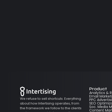
Product
Analytics & 
Email Market
We refuse to sell shortcuts. Everything
PPC Advertis
SEO Optimiz
about how Intertising operates, from
Soc. Media
the framework we follow to the clients
Content Mar