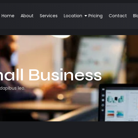
Home
About
Services
Location
Pricing
Contact
Bl
all Business
 dapibus leo.