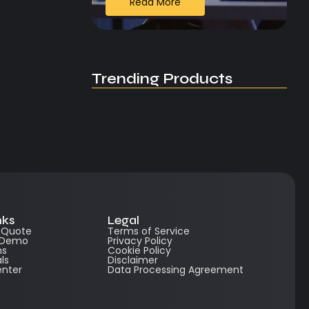
Read More
Trending Products
nks
Legal
e Quote
Terms of Service
 Demo
Privacy Policy
ns
Cookie Policy
ls
Disclaimer
enter
Data Processing Agreement