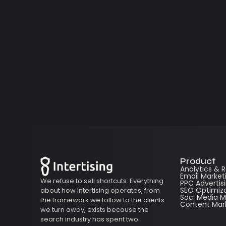
Product
Analytics & 
Email Market
We refuse to sell shortcuts. Everything
PPC Advertis
SEO Optimiz
about how Intertising operates, from
Soc. Media
the framework we follow to the clients
Content Mar
we turn away, exists because the
search industry has spent two