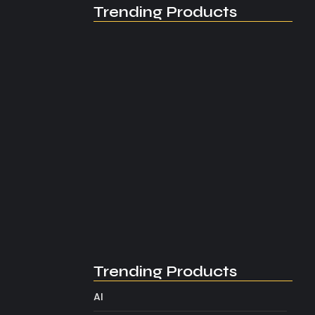
Trending Products
Understanding the AI
Overview Effect
August 2, 2026
Trending Products
AI