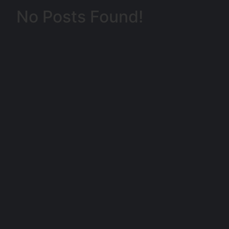
No Posts Found!