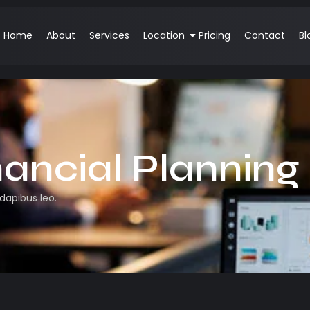
Home
About
Services
Location
Pricing
Contact
Bl
nancial Planning
 dapibus leo.