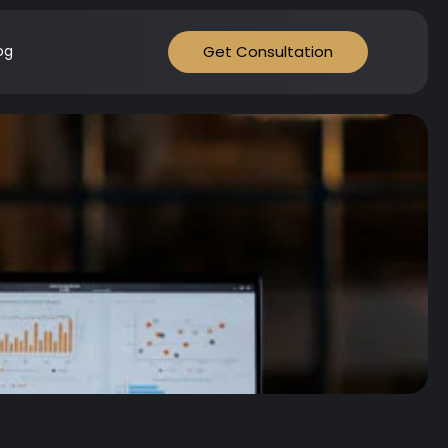
Get Consultation
og