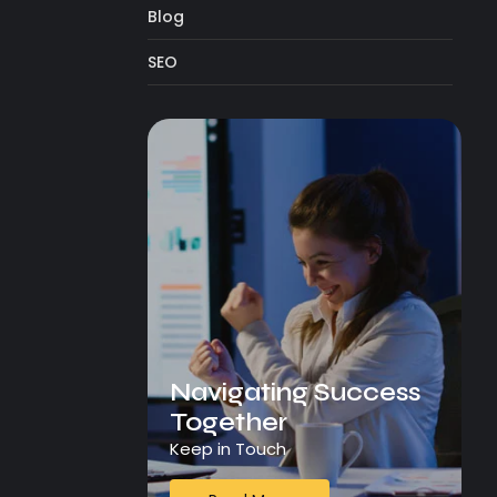
Blog
SEO
Navigating Success
Together
Keep in Touch