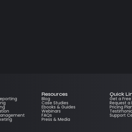
Resources
Quick Li
Reporting
Blog
Get a Fre
ing
Case Studies
Request a
ing
Ebooks & Guides
Pricing Pla
ation
Webinars
Testimonia
 Management
FAQs
Support C
keting
Press & Media