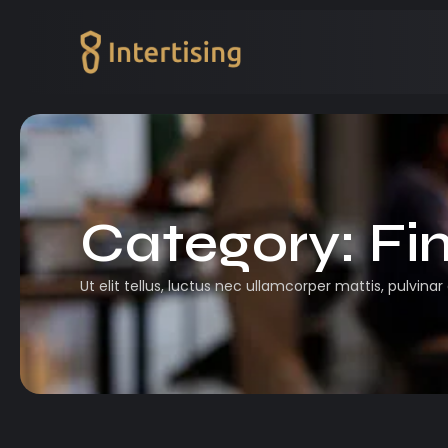
Category:
Fi
Ut elit tellus, luctus nec ullamcorper mattis, pulvinar