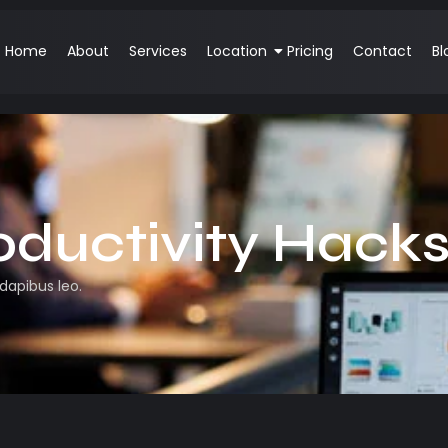
Home
About
Services
Location
Pricing
Contact
Bl
oductivity Hack
 dapibus leo.