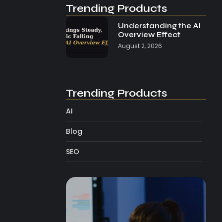
Trending Products
Understanding the AI
Overview Effect
August 2, 2026
Trending Products
AI
Blog
SEO