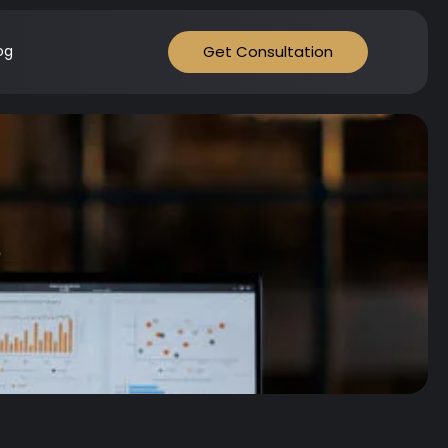
Get Consultation
og
s