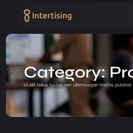
Category:
Pr
Ut elit tellus, luctus nec ullamcorper mattis, pulvinar