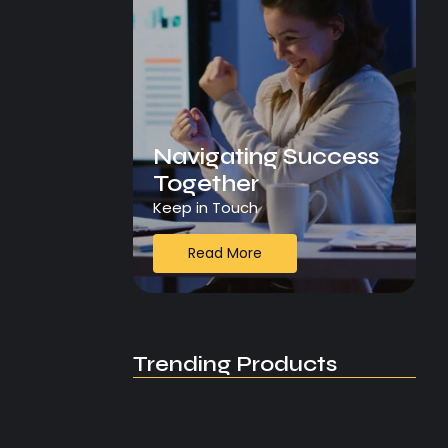
Navigating Success
Together
Keep in Touch
Read More
Trending Products