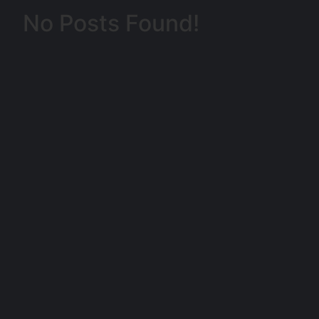
No Posts Found!